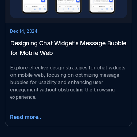
Dec 14, 2024
Designing Chat Widget’s Message Bubble
for Mobile Web
Explore effective design strategies for chat widgets
on mobile web, focusing on optimizing message
bubbles for usability and enhancing user
engagement without obstructing the browsing
experience.
Read more..