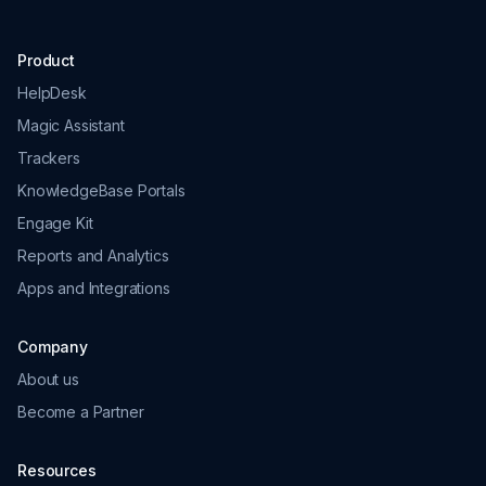
Product
HelpDesk
Magic Assistant
Trackers
KnowledgeBase Portals
Engage Kit
Reports and Analytics
Apps and Integrations
Company
About us
Become a Partner
Resources