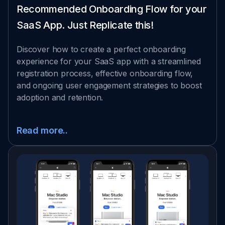
Recommended Onboarding Flow for your
SaaS App. Just Replicate this!
Discover how to create a perfect onboarding
experience for your SaaS app with a streamlined
registration process, effective onboarding flow,
and ongoing user engagement strategies to boost
adoption and retention.
Read more..