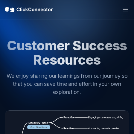
Op
Customer Success
Resources
We enjoy sharing our learnings from our journey so
that you can save time and effort in your own
exploration.