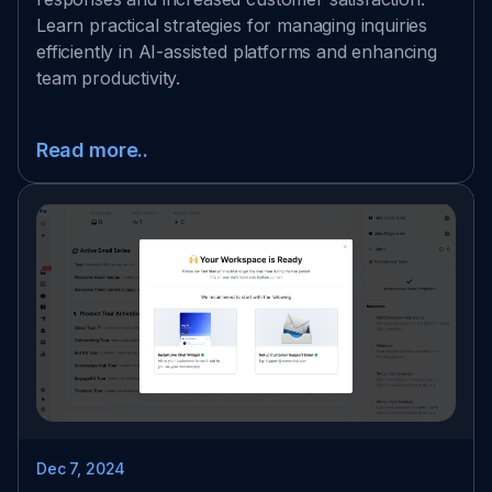
Learn practical strategies for managing inquiries
efficiently in AI-assisted platforms and enhancing
team productivity.
Read more..
Dec 7, 2024