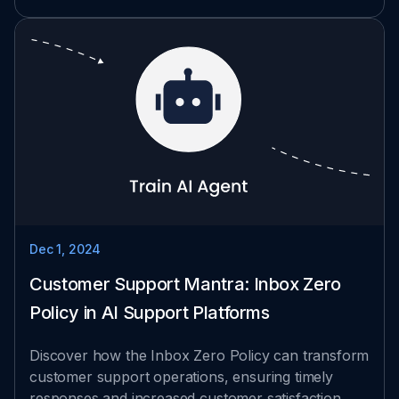
Dec 1, 2024
Customer Support Mantra: Inbox Zero
Policy in AI Support Platforms
Discover how the Inbox Zero Policy can transform
customer support operations, ensuring timely
responses and increased customer satisfaction.