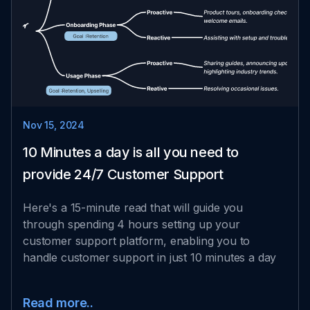
Nov 15, 2024
10 Minutes a day is all you need to
provide 24/7 Customer Support
Here's a 15-minute read that will guide you
through spending 4 hours setting up your
customer support platform, enabling you to
handle customer support in just 10 minutes a day
Read more..