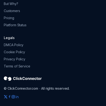
But Why?
Customers
Pricing
Platform Status
Legals
DMCA Policy
Cookie Policy
Privacy Policy
Terms of Service
© ClickConnector.com
-
All rights reserved.