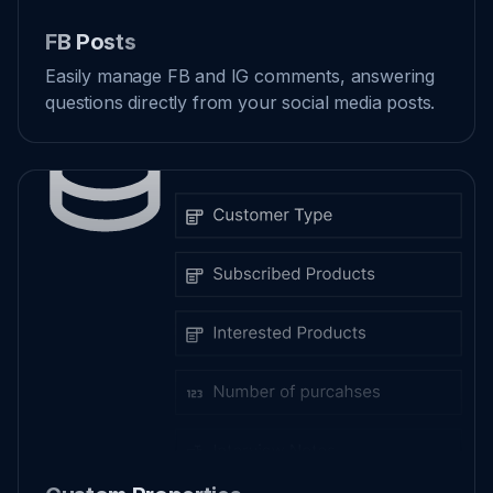
FB Posts
Easily manage FB and IG comments, answering
questions directly from your social media posts.