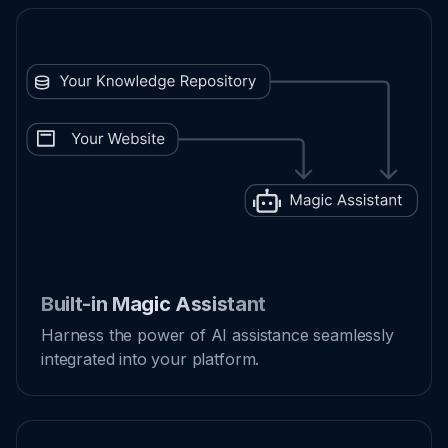
Built-in Magic Assistant
Harness the power of AI assistance seamlessly
integrated into your platform.