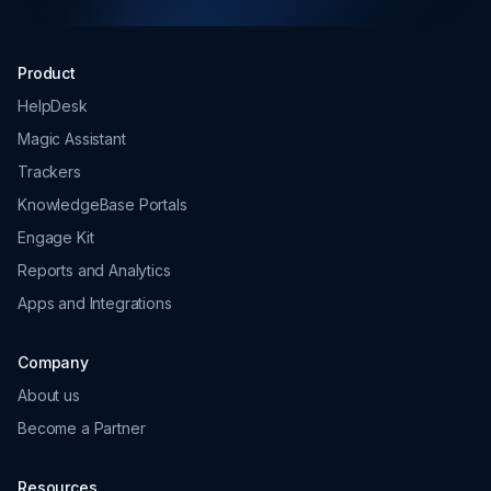
HelpDesk
Magic Assistant
Trackers
KnowledgeBase Portals
Engage Kit
Reports and Analytics
Apps and Integrations
Company
About us
Become a Partner
Resources
But Why?
Customers
Pricing