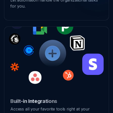
Let automation handle the organizational tasks
for you.
Built-in Integrations
Access all your favorite tools right at your