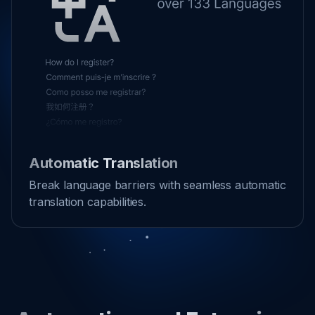
Automatic Translation
Break language barriers with seamless automatic
translation capabilities.