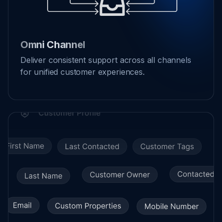
Omni Channel
Deliver consistent support across all channels
for unified customer experiences.