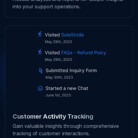
into your support operations.
Customer Activity Tracking
Gain valuable insights through comprehensive
tracking of customer interactions.