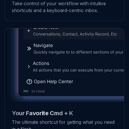
Take control of your workflow with intuitive
shortcuts and a keyboard-centric inbox.
Your Favorite Cmd + K
The ultimate shortcut for getting what you need