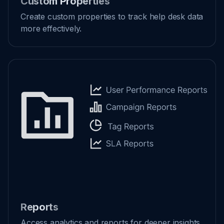
Custom Properties
Create custom properties to track help desk data
more effectively.
Reports
Access analytics and reports for deeper insights