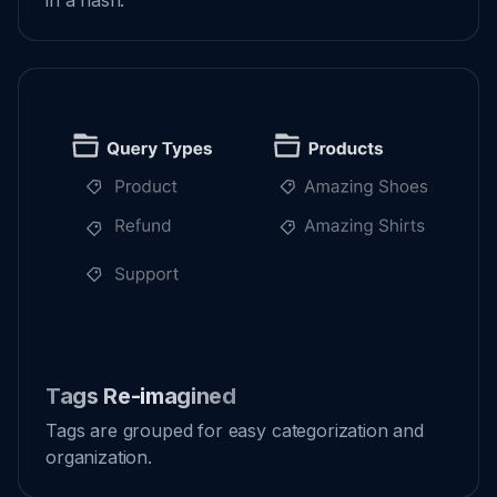
in a flash.
Tags Re-imagined
Tags are grouped for easy categorization and
organization.