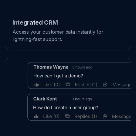
Integrated CRM
Access your customer data instantly for
lightning-fast support.