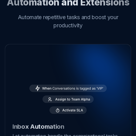
Automation and Extensions
Automate repetitive tasks and boost your
productivity
Inbox Automation