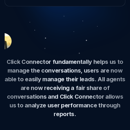
I manage meta messages, emails, website
live support calls from a single screen and
with AI support I can quickly give great
explanations and answers.
Hari Shan
-
Marketing Manager
Can
-
Founder
Stockås Oy
-
Founder