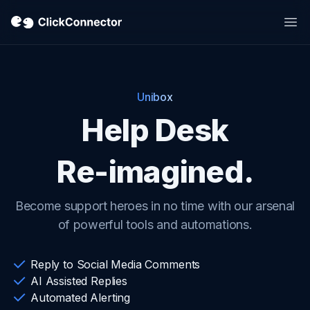
Op
Unibox
Help Desk
Re-imagined.
Become support heroes in no time with our arsenal
of powerful tools and automations.
Reply to Social Media Comments
AI Assisted Replies
Automated Alerting