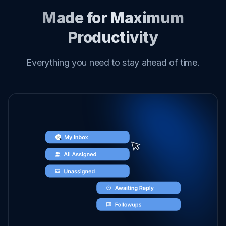
Made for Maximum
Productivity
Everything you need to stay ahead of time.