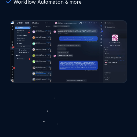
Workflow Automation & more