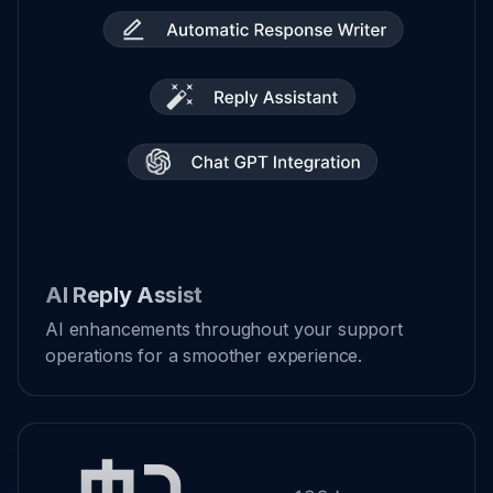
AI Reply Assist
AI enhancements throughout your support
operations for a smoother experience.