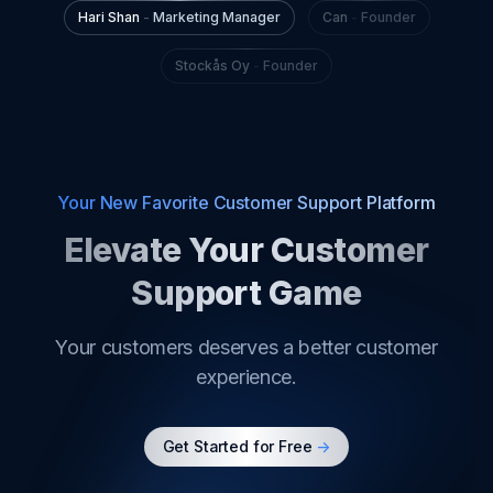
Your New Favorite Customer Support Platform
Elevate Your Customer
Support Game
Your customers deserves a better customer
experience.
Get Started for Free
->
Product