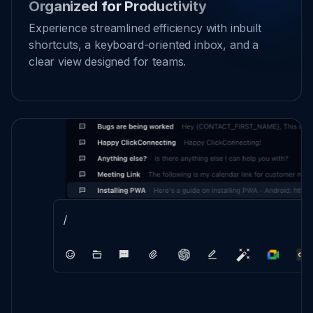
Organized for Productivity
Experience streamlined efficiency with inbuilt
shortcuts, a keyboard-oriented inbox, and a
clear view designed for teams.