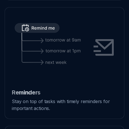
Reminders
Stay on top of tasks with timely reminders for
important actions.