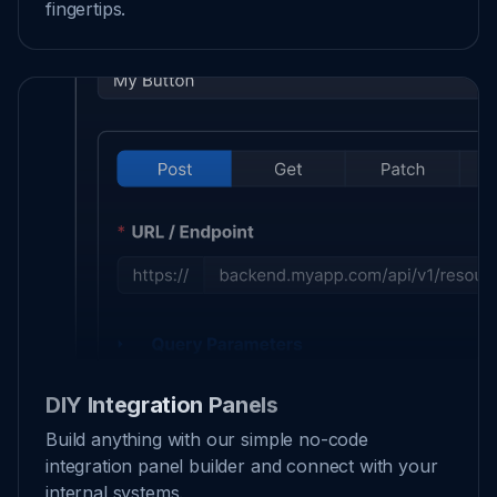
fingertips.
DIY Integration Panels
Build anything with our simple no-code
integration panel builder and connect with your
internal systems.