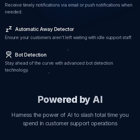
Receive timely notifications via email or push notifications when
needed.
Automatic Away Detector
Ensure your customers aren't left waiting with idle support staff.
Bot Detection
Stay ahead of the curve with advanced bot detection
technology.
Powered by AI
Harness the power of AI to slash total time you
spend in customer support operations