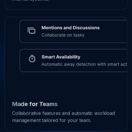
Made for Teams
Collaborative features and automatic workload
management tailored for your team.