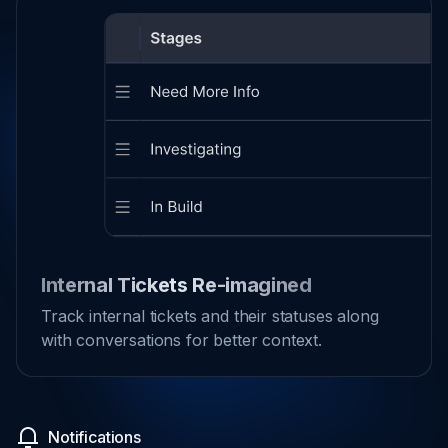
Internal Tickets Re-imagined
Track internal tickets and their statuses along
with conversations for better context.
Notifications