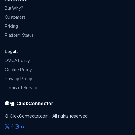
Platform Status
Legals
DMCA Policy
Cookie Policy
Privacy Policy
Terms of Service
© ClickConnector.com
-
All rights reserved.