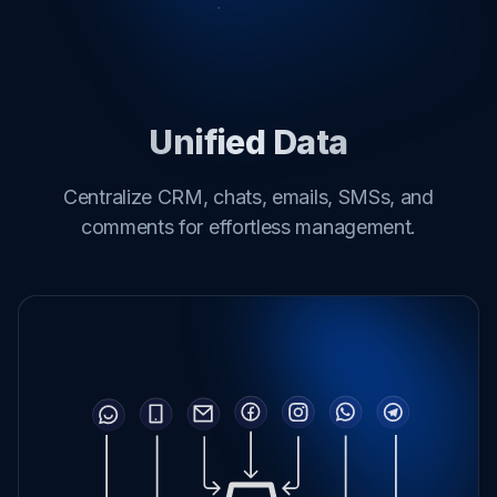
Unified Data
Centralize CRM, chats, emails, SMSs, and
comments for effortless management.