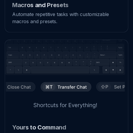
Macros and Presets
Automate repetitive tasks with customizable
macros and presets.
Yours to Command